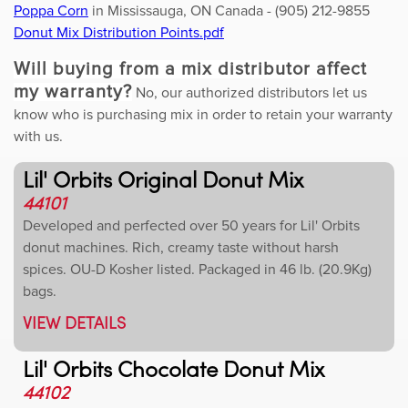
Poppa Corn
in Mississauga, ON Canada - (905) 212-9855
Donut Mix Distribution Points.pdf
Will buying from a mix distributor affect
my warranty?
No, our authorized distributors let us
know who is purchasing mix in order to retain your warranty
with us.
Lil' Orbits Original Donut Mix
44101
Developed and perfected over 50 years for Lil' Orbits
donut machines. Rich, creamy taste without harsh
spices. OU-D Kosher listed. Packaged in 46 lb. (20.9Kg)
bags.
VIEW DETAILS
Lil' Orbits Chocolate Donut Mix
44102