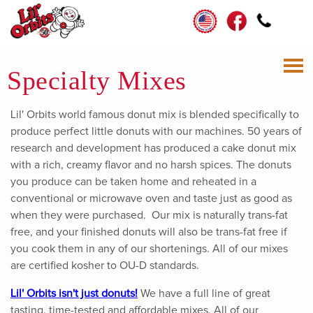
Specialty Mixes
Lil' Orbits world famous donut mix is blended specifically to
produce perfect little donuts with our machines. 50 years of
research and development has produced a cake donut mix
with a rich, creamy flavor and no harsh spices. The donuts
you produce can be taken home and reheated in a
conventional or microwave oven and taste just as good as
when they were purchased. Our mix is naturally trans-fat
free, and your finished donuts will also be trans-fat free if
you cook them in any of our shortenings. All of our mixes
are certified kosher to OU-D standards.
Lil' Orbits isn't just donuts!
We have a full line of great
tasting, time-tested and affordable mixes. All of our