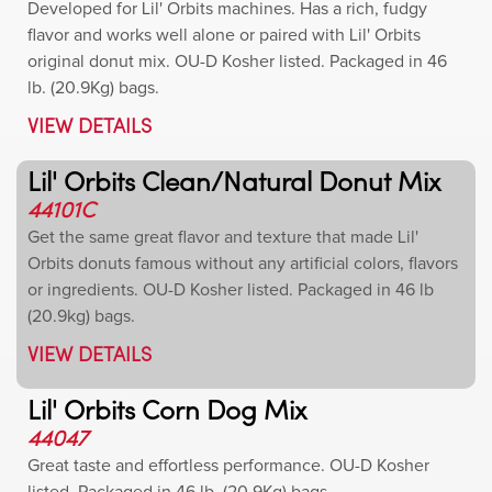
Developed for Lil' Orbits machines. Has a rich, fudgy
flavor and works well alone or paired with Lil' Orbits
original donut mix. OU-D Kosher listed. Packaged in 46
lb. (20.9Kg) bags.
VIEW DETAILS
Lil' Orbits Clean/Natural Donut Mix
44101C
Get the same great flavor and texture that made Lil'
Orbits donuts famous without any artificial colors, flavors
or ingredients. OU-D Kosher listed. Packaged in 46 lb
(20.9kg) bags.
VIEW DETAILS
Lil' Orbits Corn Dog Mix
44047
Great taste and effortless performance. OU-D Kosher