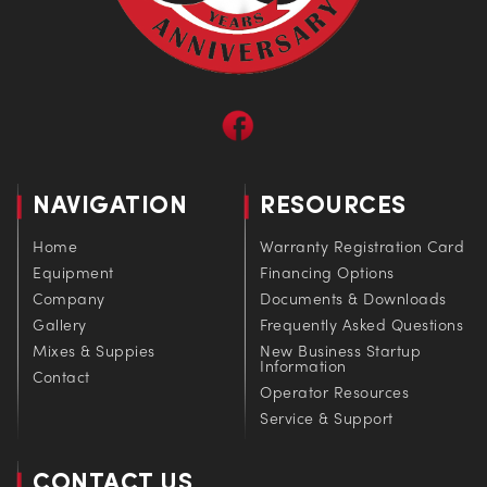
NAVIGATION
RESOURCES
Home
Warranty Registration Card
Equipment
Financing Options
Company
Documents & Downloads
Gallery
Frequently Asked Questions
Mixes & Suppies
New Business Startup
Information
Contact
Operator Resources
Service & Support
CONTACT US