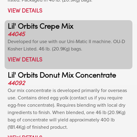
listed. Packaged in 46 lb. (20.9Kg) bags.
VIEW DETAILS
Lil' Orbits Crepe Mix
44045
Developed for use with our Uni-Matic II machine. OU-D
Kosher Listed. 46 lb. (20.9Kg) bags.
VIEW DETAILS
Lil' Orbits Donut Mix Concentrate
44092
Our mix concentrate is developed primarily for overseas
use. Contains dried egg yolk (contact us if you require
egg-free concentrate). Requires blending with local dry
ingredients to finish. When blended, one 46 lb (20.9Kg)
bag of concentrate will yield approximately 400 lb
(181.4Kg) of finished product.