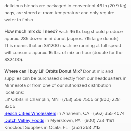
delicious blends are packaged in convenient 46 lb (20.9 Kg)
bags, are stored at room temperature and only require
water to finish.
How much mix do I need?
Each 46 lb. bag should produce
approx. 285 dozen mini-donut (approx. 715 large donuts).
This means that an SS1200 machine running at full speed
will consume approx. 16 lbs. of mix an hour (double for the
SS2400).
Where can I buy Lil' Orbits Donut Mix?
Donut mix and
supplies can be purchased directly from our headquarters in
Minnesota or from one of our authorized distribution
locations:
Lil' Orbits in Champlin, MN - (763) 559-7505 or (800) 228-
8305
Beach Cities Wholesalers
in Anaheim, CA - (562) 355-4074
Dutch Valley Foods
in Myerstown, PA - (800) 733-4191
Knockout Supplies in Ocala, FL - (352) 368-2113