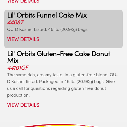
VIEW DETAILS
Lil' Orbits Funnel Cake Mix
44087
OU-D Kosher Listed. 46 lb. (20.9Kg) bags.
VIEW DETAILS
Lil' Orbits Gluten-Free Cake Donut
Mix
44101GF
The same rich, creamy taste, in a gluten-free blend. OU-
D Kosher listed. Packaged in 46 lb. (20.9Kg) bags. Give
us a call for questions regarding gluten-free donut
production.
VIEW DETAILS