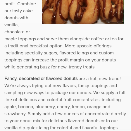
profit. Combine
our tasty cake
donuts with
vanilla,
chocolate or
maple toppings and serve them alongside coffee or tea for
a traditional breakfast option. More upscale offerings,
including specialty sugars, flavored icings and custom
toppings can increase the profit margin on your donuts
while generating buzz for new, trendy treats.
Fancy, decorated or flavored donuts
are a hot, new trend!
We're always trying out new flavors, fancy toppings and
sampling new ways to package our donuts. We supply a full
line of delicious and colorful fruit concentrates, including
apple, banana, blueberry, cherry, lemon, orange and
strawberry. Simply add a few ounces of concentrate directly
to your donut mix for delicious flavored donuts or to our
vanilla dip-quick icing for colorful and flavorful toppings.