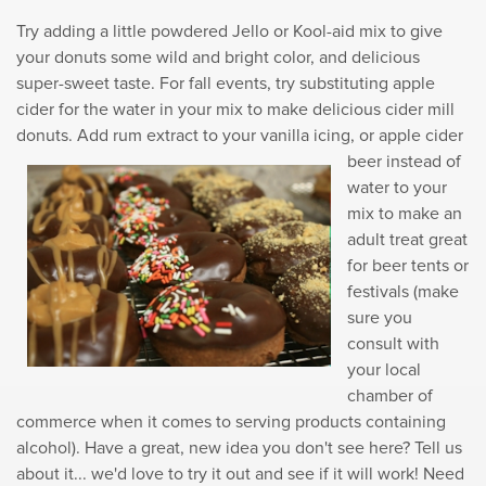
Try adding a little powdered Jello or Kool-aid mix to give
your donuts some wild and bright color, and delicious
super-sweet taste. For fall events, try substituting apple
cider for the water in your mix to make delicious cider mill
donuts. Add rum
extract to your vanilla icing, or apple cider
beer instead of
water to your
mix to make an
adult treat great
for beer tents or
festivals (make
sure you
consult with
your local
chamber of
commerce when it comes to serving products containing
alcohol). Have a great, new idea you don't see here? Tell us
about it... we'd love to try it out and see if it will work! Need