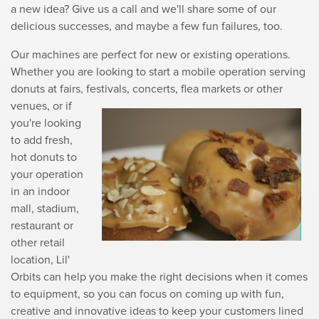
a new idea? Give us a call and we'll share some of our
delicious successes, and maybe a few fun failures, too.
Our machines are perfect for new or existing operations.
Whether you are looking to start a mobile operation serving
donuts at fairs, festivals, concerts, flea markets or
other
venues, or if
you're looking
to add fresh,
hot donuts to
your operation
in an indoor
mall, stadium,
restaurant or
other retail
location, Lil'
Orbits can help you make the right decisions when it comes
to equipment, so you can focus on coming up with fun,
creative and innovative ideas to keep your customers lined