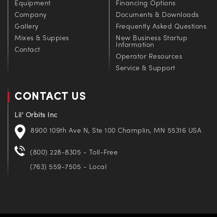
Equipment
Financing Options
Company
Documents & Downloads
Gallery
Frequently Asked Questions
Mixes & Suppies
New Business Startup
Information
Contact
Operator Resources
Service & Support
CONTACT US
Lil' Orbits Inc
8900 109th Ave N, Ste 100 Champlin, MN 55316 USA
(800) 228-8305 - Toll-Free
(763) 559-7505 - Local