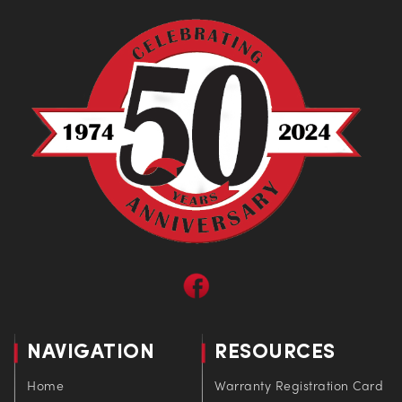
NAVIGATION
RESOURCES
Home
Warranty Registration Card