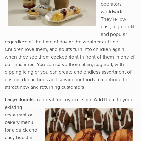
operators
worldwide.
They're low
cost, high profit
and popular
regardless of the time of day or the weather outside.
Children love them, and adults turn into children again
when they see them cooked right in front of them in one of
our machines. You can serve them plain, sugared, with
dipping icing or you can create and endless assortment of
custom decorations and serving methods to continue to
attract new and returning customers
Large donuts
are great for any occasion. Add them to your
existing
restaurant or
bakery menu
for a quick and
easy boost in