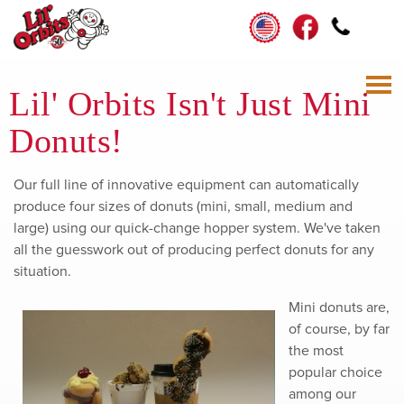
Lil' Orbits Isn't Just Mini
Donuts!
Our full line of innovative equipment can automatically
produce four sizes of donuts (mini, small, medium and
large) using our quick-change hopper system. We've taken
all the guesswork out of producing perfect donuts for any
situation.
Mini donuts are,
of course, by far
the most
popular choice
among our