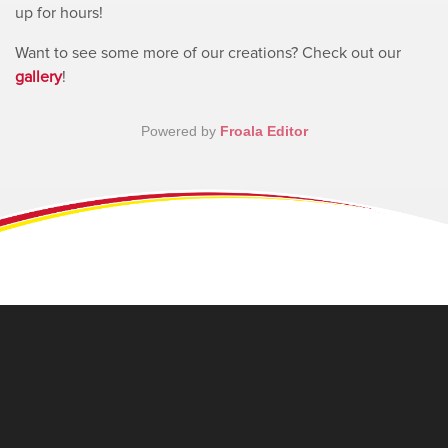
up for hours!
Want to see some more of our creations? Check out our
gallery
!
Powered by
Froala Editor