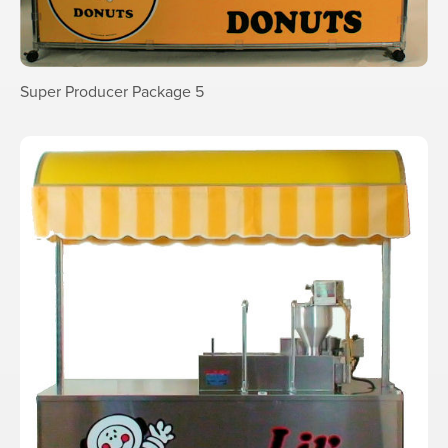
Super Producer Package 5