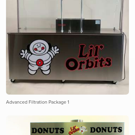
Advanced Filtration Package 1