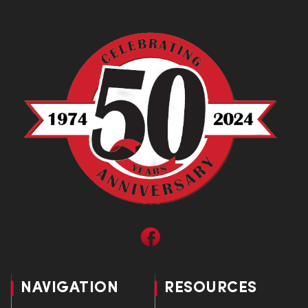
NAVIGATION
RESOURCES