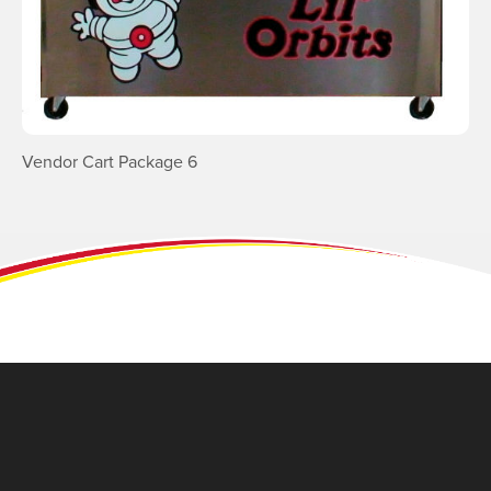
Vendor Cart Package 6