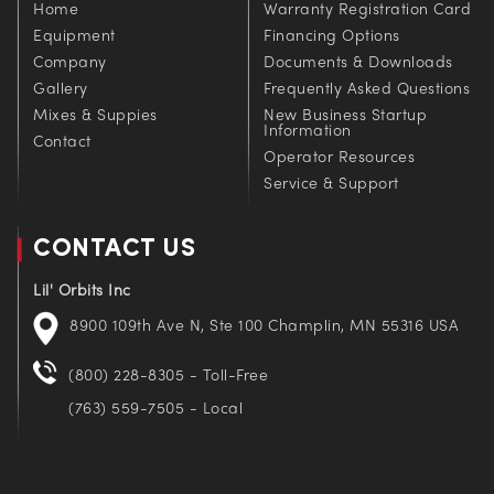
Home
Warranty Registration Card
Equipment
Financing Options
Company
Documents & Downloads
Gallery
Frequently Asked Questions
Mixes & Suppies
New Business Startup
Information
Contact
Operator Resources
Service & Support
CONTACT US
Lil' Orbits Inc
8900 109th Ave N, Ste 100 Champlin, MN 55316 USA
(800) 228-8305 - Toll-Free
(763) 559-7505 - Local