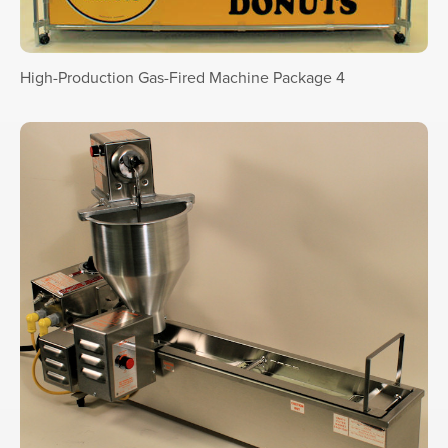
High-Production Gas-Fired Machine Package 4