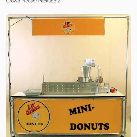
Crowd Pleaser Package 2