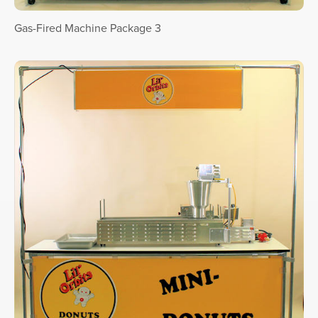
Gas-Fired Machine Package 3