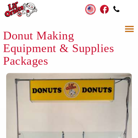
Donut Making
Equipment & Supplies
Packages