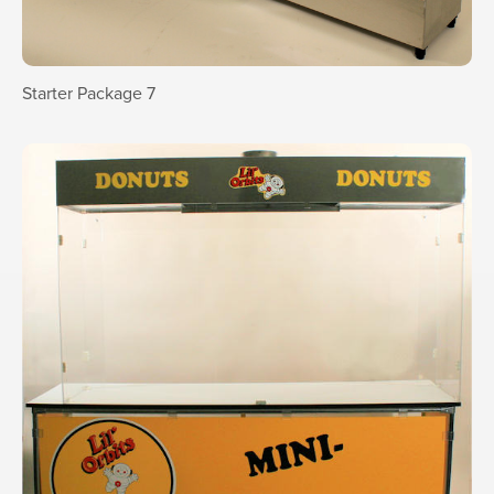
Starter Package 7