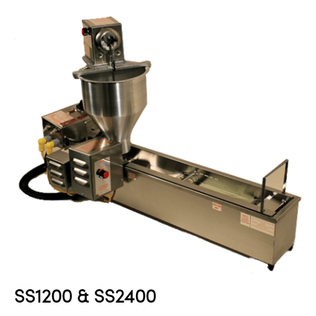
SS1200 & SS2400