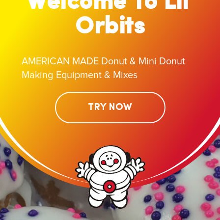
Welcome To Lil'
Orbits
AMERICAN MADE Donut & Mini Donut
Making Equipment & Mixes
TRY NOW