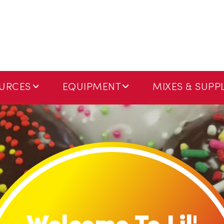
URCES
EQUIPMENT
MIXES & SUPPL