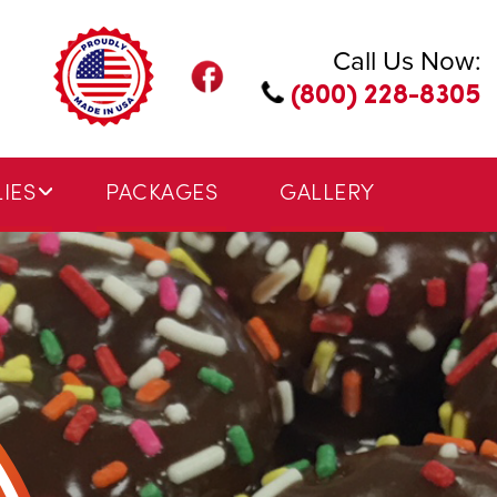
Call Us Now:
(800) 228-8305
IES
PACKAGES
GALLERY