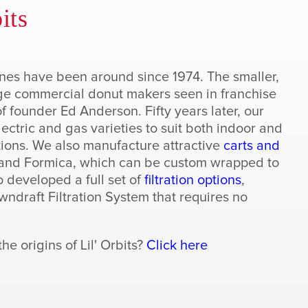
its
ines have been around since 1974. The smaller,
rge commercial donut makers seen in franchise
f founder Ed Anderson. Fifty years later, our
ectric and gas varieties to suit both indoor and
ions. We also manufacture attractive
carts and
l and Formica, which can be custom wrapped to
o developed a full set of
filtration options
,
ndraft Filtration System that requires no
e origins of Lil' Orbits?
Click here