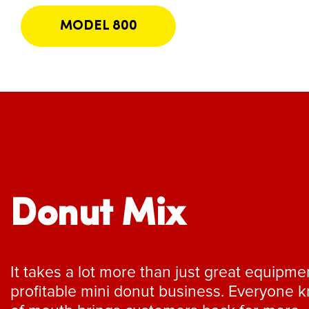
MODEL 800
Donut Mix
It takes a lot more than just great equipme
profitable mini donut business. Everyone 