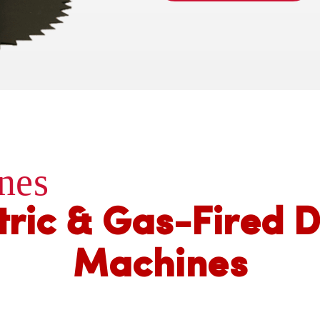
nes
tric & Gas-Fired 
Machines