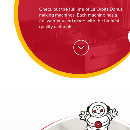
Check out the full line of Lil Orbits Donut
making machines. Each machine has a
full warranty and made with the highest
quality materials.