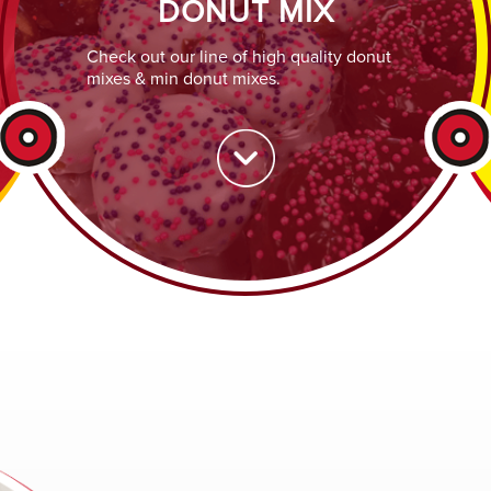
DONUT MIX
Check out our line of high quality donut
mixes & min donut mixes.