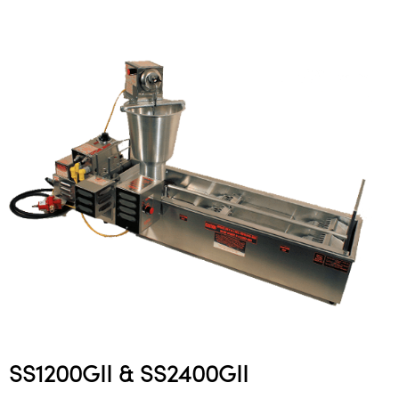
SS1200GII & SS2400GII