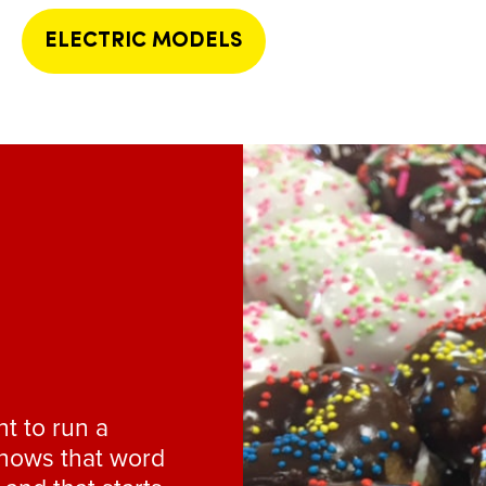
ELECTRIC MODELS
nt to run a
knows that word