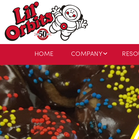
HOME
COMPANY
RESO