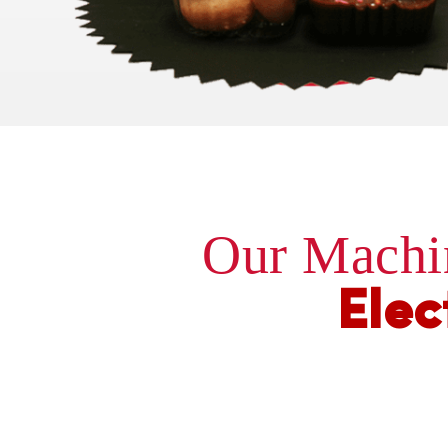
Our Machi
Elec