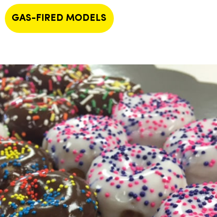
GAS-FIRED MODELS