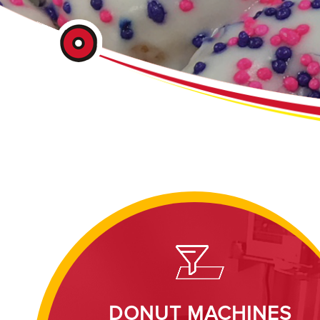
DONUT MACHINES