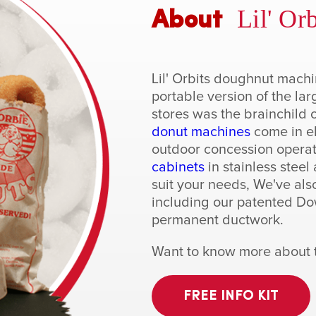
Lil' Orb
About
Lil' Orbits doughnut mach
portable version of the la
stores was the brainchild o
donut machines
come in el
outdoor concession operat
cabinets
in stainless stee
suit your needs, We've als
including our patented Dow
permanent ductwork.
Want to know more about th
FREE INFO KIT