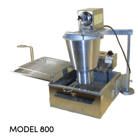
MODEL 800