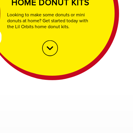
HOME DONUT KITS
Looking to make some donuts or mini
donuts at home? Get started today with
the Lil Orbits home donut kits.