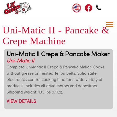
Uni-Matic II - Pancake &
Crepe Machine
Uni-Matic II Crepe & Pancake Maker
Uni-Matic II
Complete Uni-Matic II Crepe & Pancake Maker. Cooks
without grease on heated Teflon belts. Solid-state
electronics control cooking time for a wide variety of
products. Includes all drive motors and depositors.
Shipping weight: 133 lbs (61Kg).
VIEW DETAILS