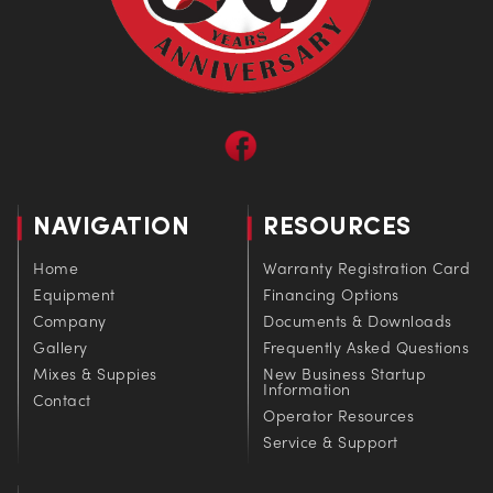
NAVIGATION
RESOURCES
Home
Warranty Registration Card
Equipment
Financing Options
Company
Documents & Downloads
Gallery
Frequently Asked Questions
Mixes & Suppies
New Business Startup
Information
Contact
Operator Resources
Service & Support